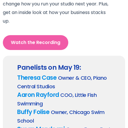
change how you run your studio next year. Plus,
g
et an inside look at how your business stacks
up.
Watch the Recording
Panelists on May 19:
Theresa Case
Owner & CEO, Piano
Central Studios
Aaron Rayford
COO, Little Fish
Swimming
Buffy Folise
Owner, Chicago Swim
School