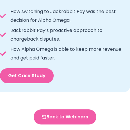
How switching to Jackrabbit Pay was the best
decision for Alpha Omega.
Jackrabbit Pay’s proactive approach to
chargeback disputes.
How Alpha Omega is able to keep more revenue
and get paid faster.
Get Case Study
Back to Webinars