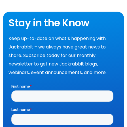
Stay in the Know
Keep up-to-date on what’s happening with
Jackrabbit – we always have great news to
share. Subscribe today for our monthly
newsletter to get new Jackrabbit blogs,
webinars, event announcements, and more.