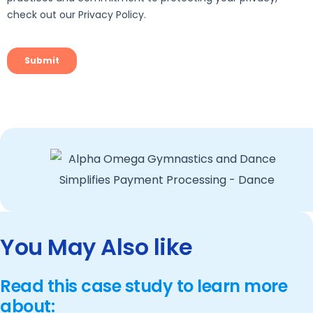
You May Also like
Read this case study to learn more
about: