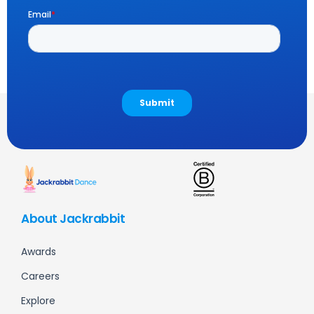
About Jackrabbit
Awards
Careers
Explore