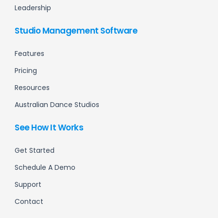
Leadership
Studio Management Software
Features
Pricing
Resources
Australian Dance Studios
See How It Works
Get Started
Schedule A Demo
Support
Contact