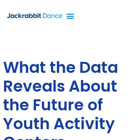
What the Data
Reveals About
the Future of
Youth Activity