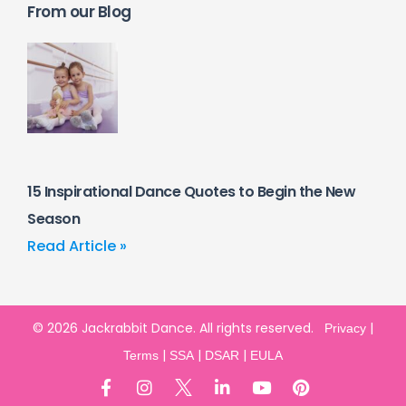
From our Blog
15 Inspirational Dance Quotes to Begin the New
Season
Read Article »
© 2026 Jackrabbit Dance. All rights reserved.
|
Privacy
|
|
|
Terms
SSA
DSAR
EULA