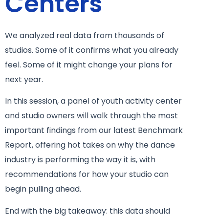
Centers
We analyzed real data from thousands of
studios. Some of it confirms what you already
feel. Some of it might change your plans for
next year.
In this session, a panel of youth activity center
and studio owners will walk through the most
important findings from our latest Benchmark
Report, offering hot takes on why the dance
industry is performing the way it is, with
recommendations for how your studio can
begin pulling ahead.
End with the big takeaway: this data should