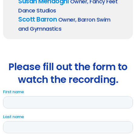
Susan Mendogni
Owner, Fancy Feet
Dance Studios
Scott Barron
Owner, Barron Swim
and Gymnastics
Please fill out the form to
watch the recording.