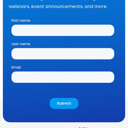
webinars, event announcements, and more.