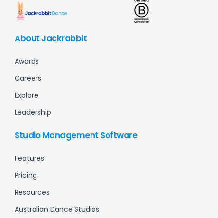
About Jackrabbit
Awards
Careers
Explore
Leadership
Studio Management Software
Features
Pricing
Resources
Australian Dance Studios