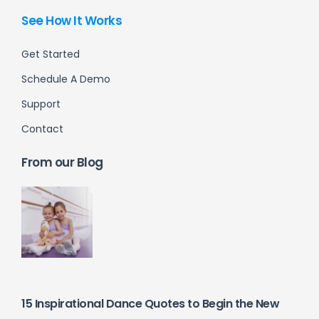
See How It Works
Get Started
Schedule A Demo
Support
Contact
From our Blog
15 Inspirational Dance Quotes to Begin the New