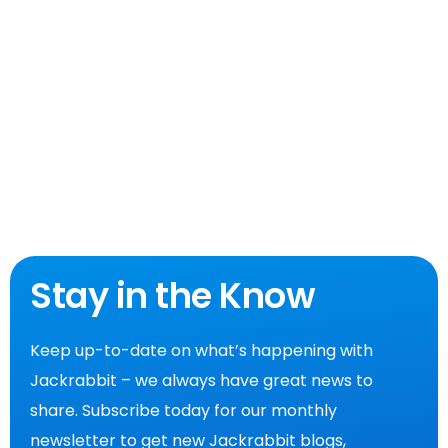
Stay in the Know
Keep up-to-date on what’s happening with
Jackrabbit – we always have great news to
share. Subscribe today for our monthly
newsletter to get new Jackrabbit blogs,