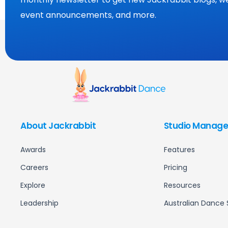
event announcements, and more.
About Jackrabbit
Studio Manage
Awards
Features
Careers
Pricing
Explore
Resources
Leadership
Australian Dance 