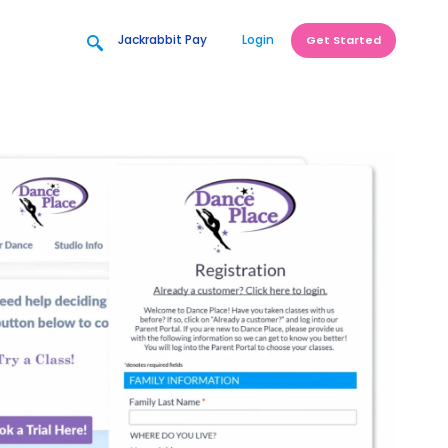
Jackrabbit Pay
Login
Get Started