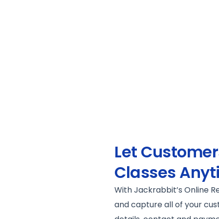
Let Customers
Classes Anyt
With Jackrabbit’s Online R
and capture all of your cus