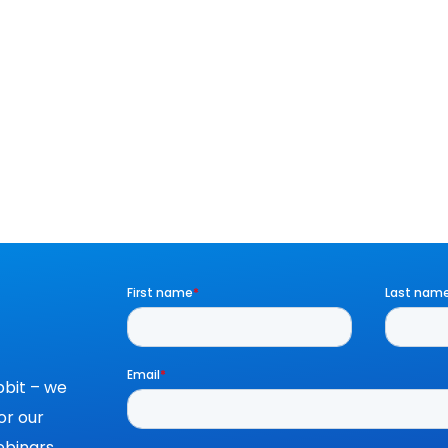
bit – we
or our
binars,