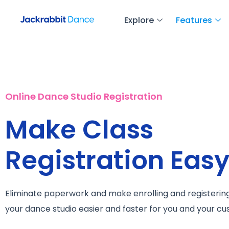
Explore
Features
Online Dance Studio Registration
Make Class
Registration Eas
Eliminate paperwork and make enrolling and registering
your dance studio easier and faster for you and your c