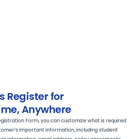
 Register for
ime, Anywhere
egistration Form, you can customize what is required
tomer’s important information, including student