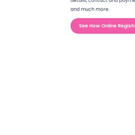
details, contact and payme
and much more.
See How Online Regist