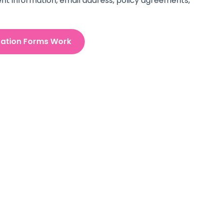
nt information, email address, policy agreements,
ration Forms Work