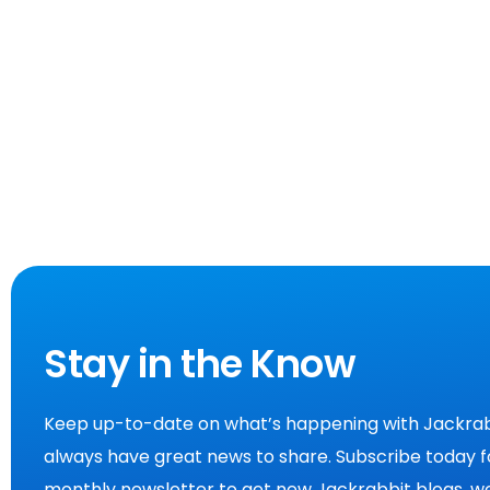
Stay in the Know
Keep up-to-date on what’s happening with Jackrab
always have great news to share. Subscribe today f
monthly newsletter to get new Jackrabbit blogs, we