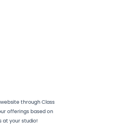
 website through Class
your offerings based on
s at your studio!