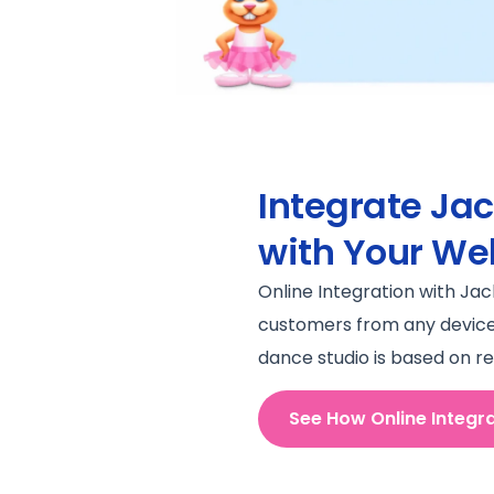
Integrate Ja
with Your We
Online Integration with Ja
customers from any device a
dance studio is based on re
See How Online Integr