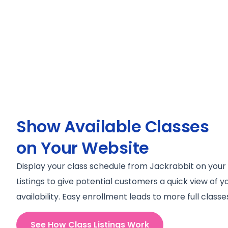
Show Available Classes
on Your Website
Display your class schedule from Jackrabbit on your
Listings to give potential customers a quick view of 
availability. Easy enrollment leads to more full classe
See How Class Listings Work