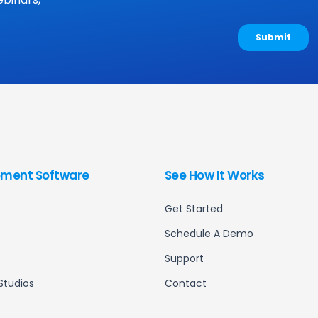
ment Software
See How It Works
Get Started
Schedule A Demo
Support
Studios
Contact