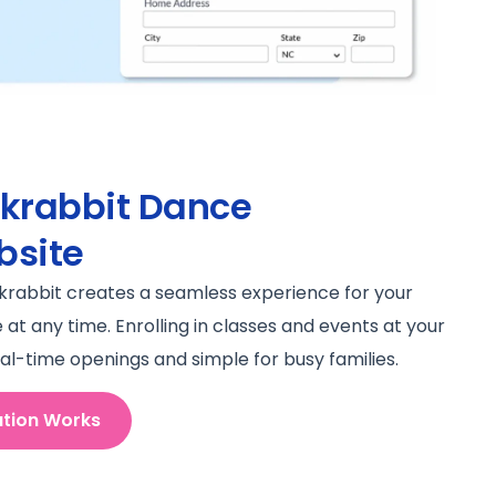
ckrabbit Dance
bsite
ckrabbit creates a seamless experience for your
t any time. Enrolling in classes and events at your
al-time openings and simple for busy families.
ation Works