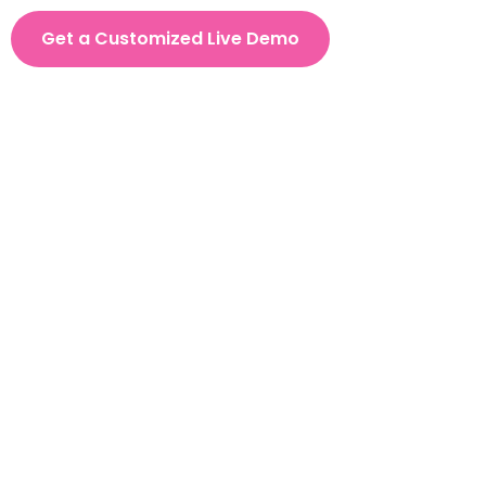
Get a Customized Live Demo