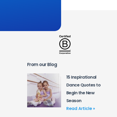
From our Blog
15 Inspirational
Dance Quotes to
Begin the New
Season
Read Article »