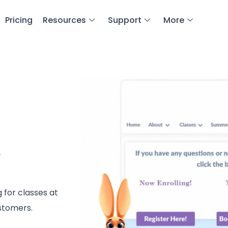
Pricing
Resources
Support
More
y
 for classes at
ustomers.