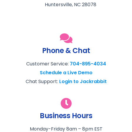
Huntersville, NC 28078
Phone & Chat
Customer Service:
704-895-4034
Schedule a Live Demo
Chat Support:
Login to Jackrabbit
Business Hours
Monday-Friday 8am – 8pm EST