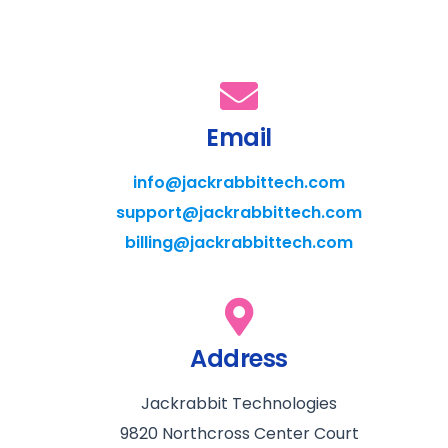
Email
info@jackrabbittech.com
support@jackrabbittech.com
billing@jackrabbittech.com
Address
Jackrabbit Technologies
9820 Northcross Center Court