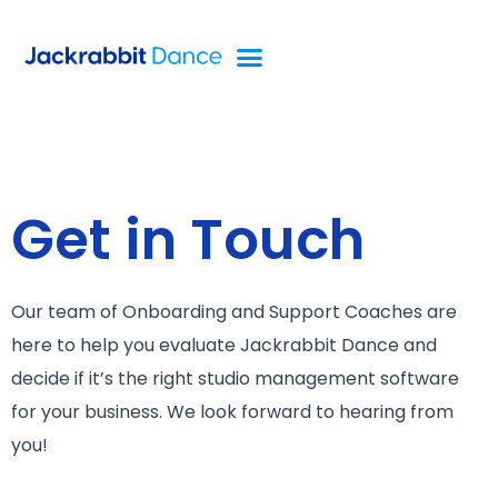
Get in Touch
Our team of Onboarding and Support Coaches are
here to help you evaluate Jackrabbit Dance and
decide if it’s the right studio management software
for your business. We look forward to hearing from
you!