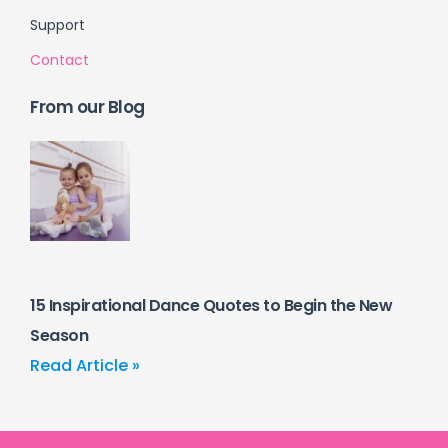
Support
Contact
From our Blog
15 Inspirational Dance Quotes to Begin the New
Season
Read Article »