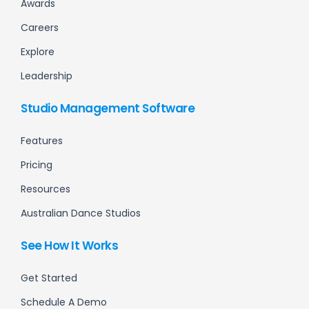
Awards
Careers
Explore
Leadership
Studio Management Software
Features
Pricing
Resources
Australian Dance Studios
See How It Works
Get Started
Schedule A Demo