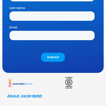
About Jackrabbit