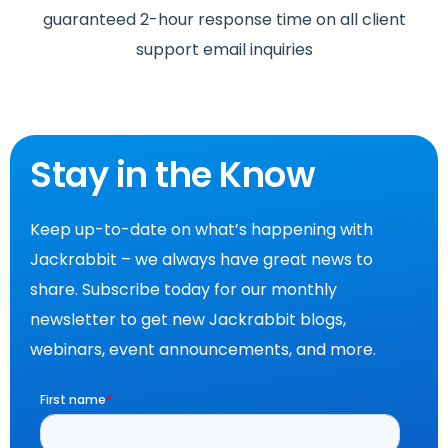
guaranteed 2-hour response time on all client
support email inquiries
Stay in the Know
Keep up-to-date on what’s happening with
Jackrabbit – we always have great news to
share. Subscribe today for our monthly
newsletter to get new Jackrabbit blogs,
webinars, event announcements, and more.