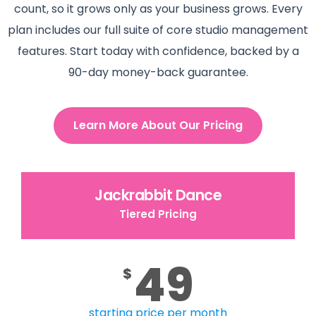
count, so it grows only as your business grows. Every
plan includes our full suite of core studio management
features. Start today with confidence, backed by a
90-day money-back guarantee.
Learn More About Our Pricing
Jackrabbit Dance
Tiered Pricing
49
$
starting price per month