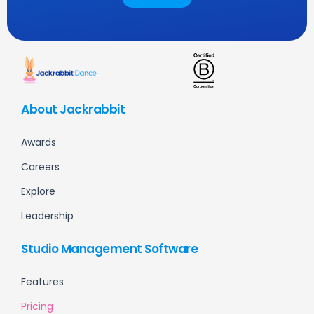
About Jackrabbit
Awards
Careers
Explore
Leadership
Studio Management Software
Features
Pricing