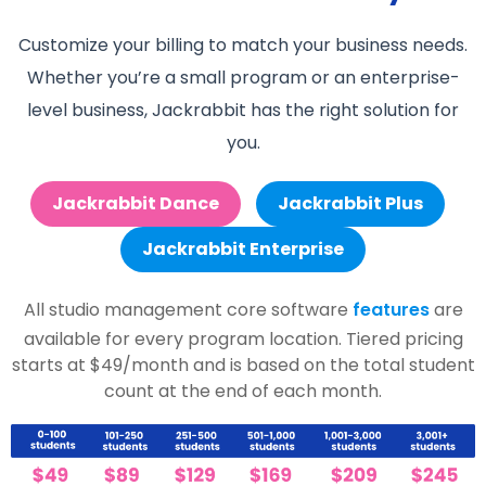
Customize your billing to match your business needs.
Whether you’re a small program or an enterprise-
level business, Jackrabbit has the right solution for
you.
Jackrabbit Dance
Jackrabbit Plus
Jackrabbit Enterprise
All studio management core software
features
are
available for every program location. Tiered pricing
starts at $49/month and is based on the total student
count at the end of each month.