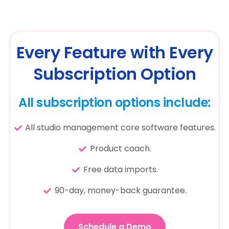
Every Feature with Every
Subscription Option
All subscription options include:
All studio management core software features.
Product coach.
Free data imports.
90-day, money-back guarantee.
Schedule a Demo