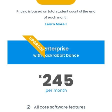
Pricing is based on total student count at the end
of each month.
Learn More >
UPGRADE
Enterprise
with Jackrabbit Dance
245
$
per month
All core software features