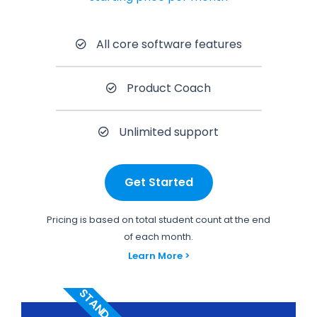
All core software features
Product Coach
Unlimited support
Get Started
Pricing is based on total student count at the end
of each month.
Learn More >
STANDARD