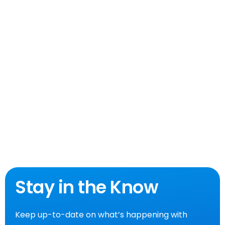
Stay in the Know
Keep up-to-date on what’s happening with