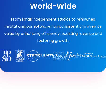
World-Wide
From small independent studios to renowned
institutions, our software has consistently proven its
value by enhancing efficiency, boosting revenue and
fostering growth.