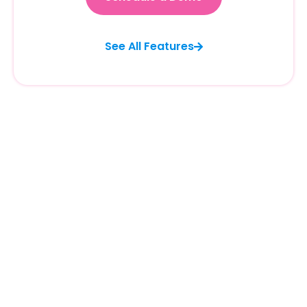
See All Features