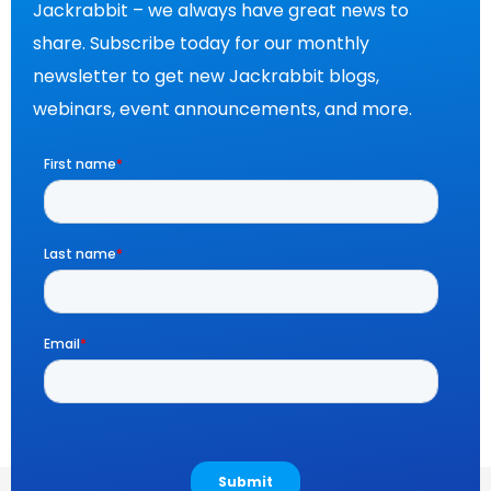
Jackrabbit – we always have great news to
share. Subscribe today for our monthly
newsletter to get new Jackrabbit blogs,
webinars, event announcements, and more.