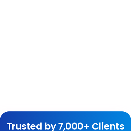
Trusted by 7,000+ Clients