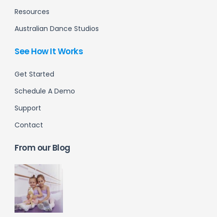
Resources
Australian Dance Studios
See How It Works
Get Started
Schedule A Demo
Support
Contact
From our Blog