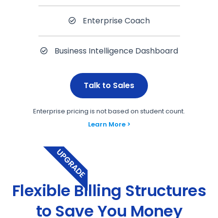
Enterprise Coach
Business Intelligence Dashboard
Talk to Sales
Enterprise pricing is not based on student count.
Learn More >
UPGRADE
Flexible Billing Structures
to Save You Money