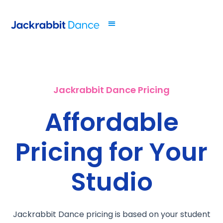
Jackrabbit Dance Pricing
Affordable
Pricing for Your
Studio
Jackrabbit Dance pricing is based on your student