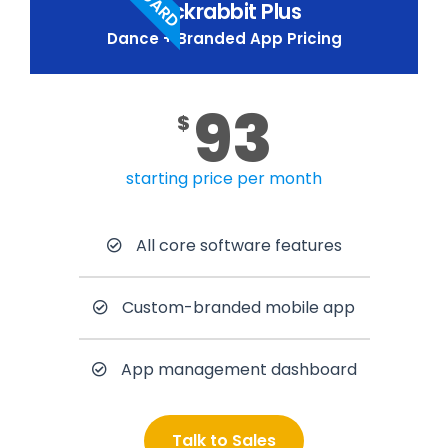
Jackrabbit Plus
Dance + Branded App Pricing
93
$
starting price per month
All core software features
Custom-branded mobile app
App management dashboard
Talk to Sales