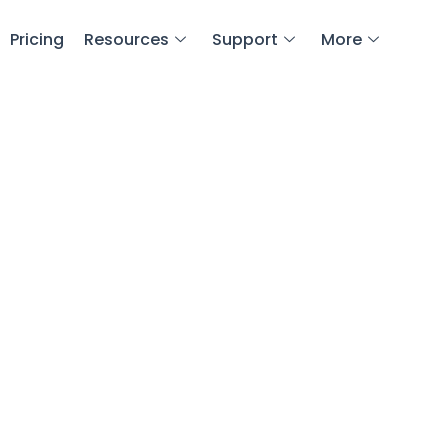
Pricing
Resources
Support
More