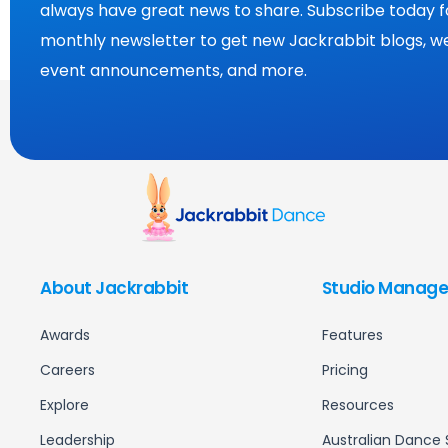
always have great news to share. Subscribe today f
monthly newsletter to get new Jackrabbit blogs, we
event announcements, and more.
About Jackrabbit
Studio Manage
Awards
Features
Careers
Pricing
Explore
Resources
Leadership
Australian Dance 