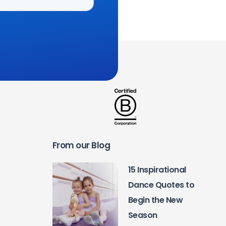
From our Blog
15 Inspirational
Dance Quotes to
Begin the New
Season