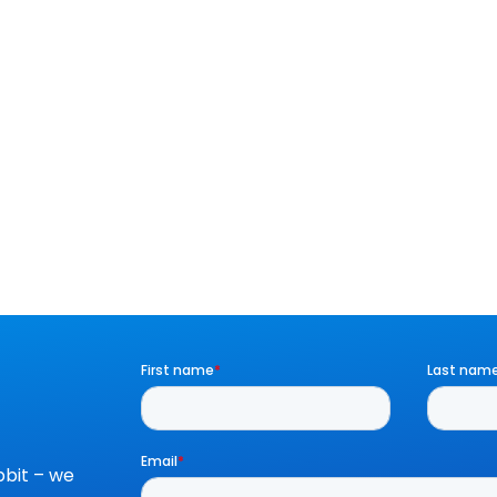
bit – we