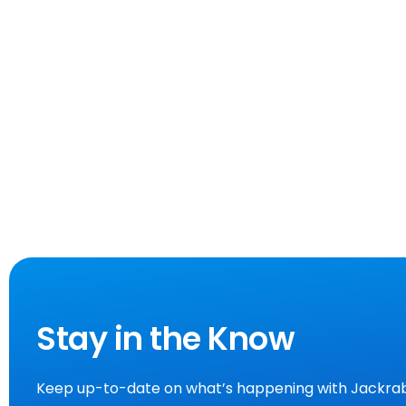
Stay in the Know
Keep up-to-date on what’s happening with Jackrab