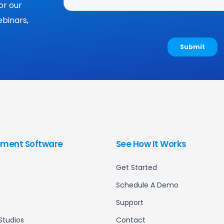
or our
binars,
ment Software
See How It Works
Get Started
Schedule A Demo
Support
Studios
Contact