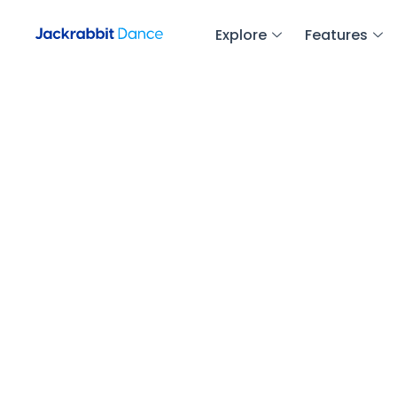
Explore
Features