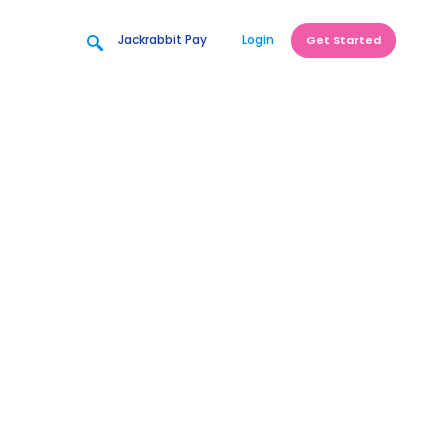
Jackrabbit Pay
Login
Get Started