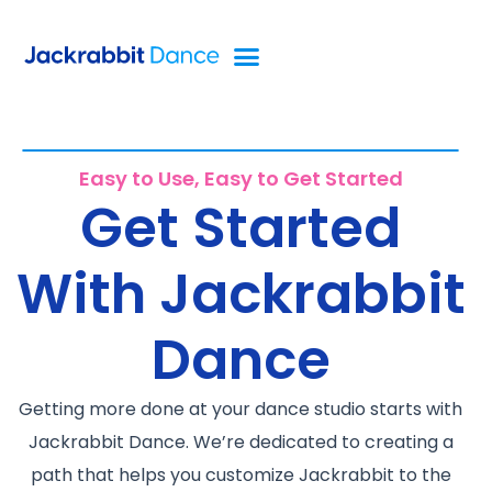
Easy to Use, Easy to Get Started
Get Started
With Jackrabbit
Dance
Getting more done at your dance studio starts with
Jackrabbit Dance. We’re dedicated to creating a
path that helps you customize Jackrabbit to the