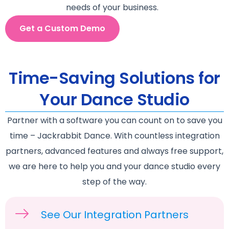
needs of your business.
Get a Custom Demo
Time-Saving Solutions for
Your Dance Studio
Partner with a software you can count on to save you
time – Jackrabbit Dance. With countless integration
partners, advanced features and always free support,
we are here to help you and your dance studio every
step of the way.
See Our Integration Partners