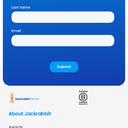
About Jackrabbit
Awards