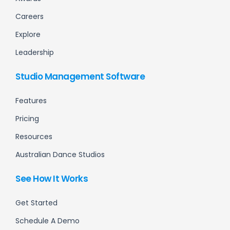
Careers
Explore
Leadership
Studio Management Software
Features
Pricing
Resources
Australian Dance Studios
See How It Works
Get Started
Schedule A Demo