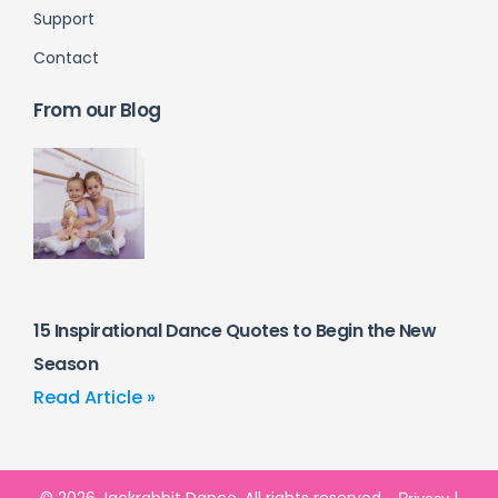
Support
Contact
From our Blog
15 Inspirational Dance Quotes to Begin the New
Season
Read Article »
© 2026 Jackrabbit Dance. All rights reserved.
|
Privacy