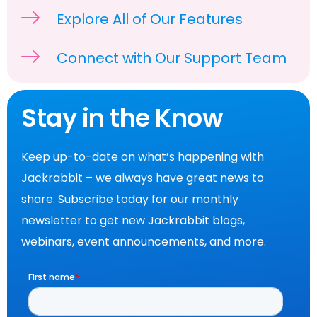
Explore All of Our Features
Connect with Our Support Team
Stay in the Know
Keep up-to-date on what’s happening with
Jackrabbit – we always have great news to
share. Subscribe today for our monthly
newsletter to get new Jackrabbit blogs,
webinars, event announcements, and more.