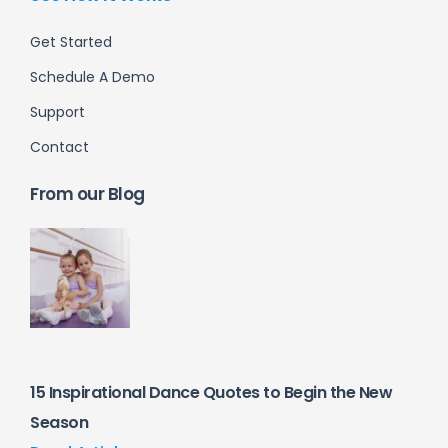
Get Started
Schedule A Demo
Support
Contact
From our Blog
15 Inspirational Dance Quotes to Begin the New
Season