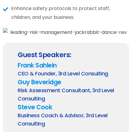
Enhance safety protocols to protect staff,
children, and your business.
Guest Speakers:
Frank Sahlein
CEO & Founder, 3rd Level Consulting
Guy Beveridge
Risk Assessment Consultant, 3rd Level
Consulting
Steve Cook
Business Coach & Advisor, 3rd Level
Consulting