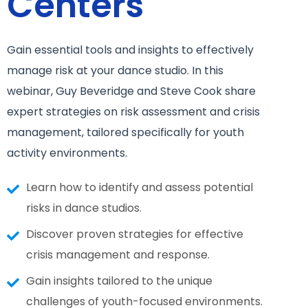
Centers
Gain essential tools and insights to effectively
manage risk at your dance studio. In this
webinar, Guy Beveridge and Steve Cook share
expert strategies on risk assessment and crisis
management, tailored specifically for youth
activity environments.
Learn how to identify and assess potential
risks in dance studios.
Discover proven strategies for effective
crisis management and response.
Gain insights tailored to the unique
challenges of youth-focused environments.