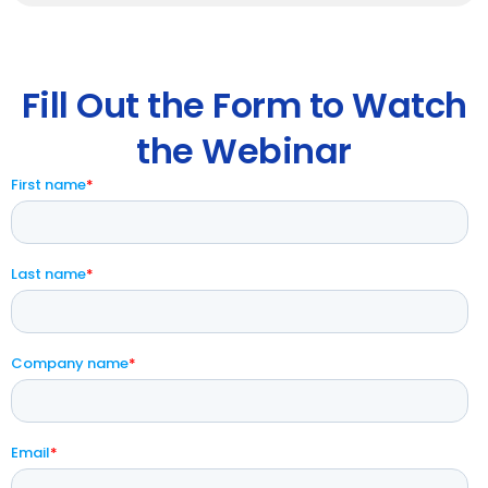
Fill Out the Form to Watch
the Webinar