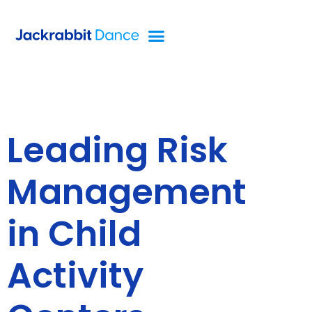
Leading Risk
Management
in Child
Activity