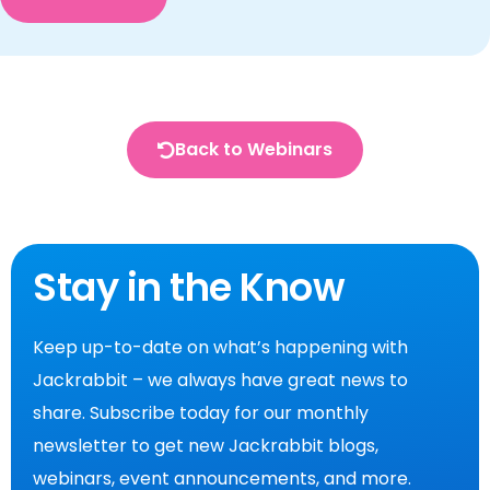
Back to Webinars
Stay in the Know
Keep up-to-date on what’s happening with
Jackrabbit – we always have great news to
share. Subscribe today for our monthly
newsletter to get new Jackrabbit blogs,
webinars, event announcements, and more.