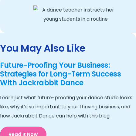
You May Also Like
Future-Proofing Your Business:
Strategies for Long-Term Success
With Jackrabbit Dance
Learn just what future-proofing your dance studio looks
like, why it’s so important to your thriving business, and
how Jackrabbit Dance can help with this blog.
Read It Now