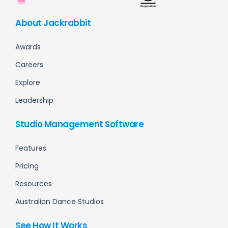
About Jackrabbit
Awards
Careers
Explore
Leadership
Studio Management Software
Features
Pricing
Resources
Australian Dance Studios
See How It Works