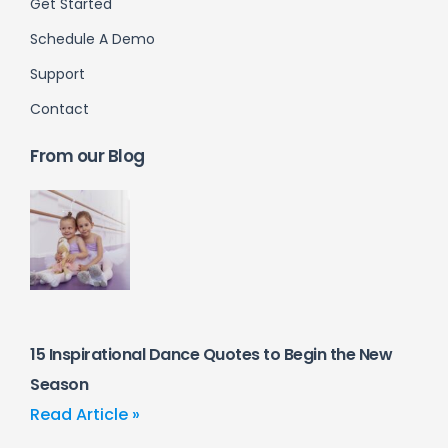
Get Started
Schedule A Demo
Support
Contact
From our Blog
15 Inspirational Dance Quotes to Begin the New
Season
Read Article »