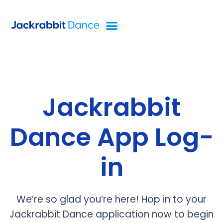
Jackrabbit
Dance App Log-
in
We’re so glad you’re here! Hop in to your
Jackrabbit Dance application now to begin