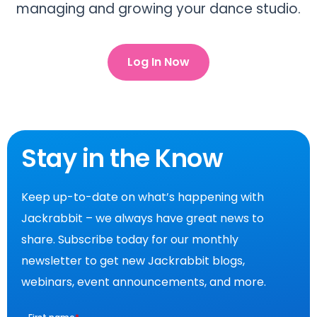
managing and growing your dance studio.
Log In Now
Stay in the Know
Keep up-to-date on what’s happening with
Jackrabbit – we always have great news to
share. Subscribe today for our monthly
newsletter to get new Jackrabbit blogs,
webinars, event announcements, and more.