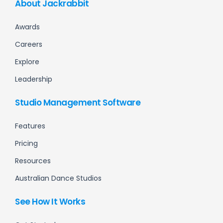
About Jackrabbit
Awards
Careers
Explore
Leadership
Studio Management Software
Features
Pricing
Resources
Australian Dance Studios
See How It Works