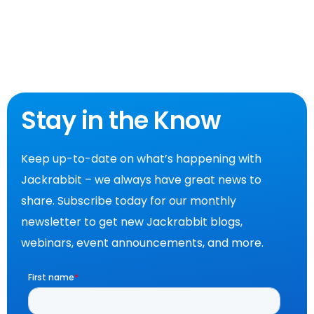
Stay in the Know
Keep up-to-date on what’s happening with
Jackrabbit – we always have great news to
share. Subscribe today for our monthly
newsletter to get new Jackrabbit blogs,
webinars, event announcements, and more.