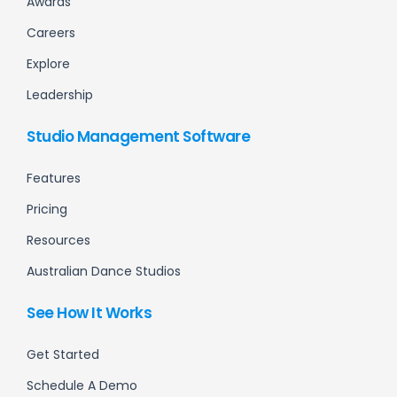
Awards
Careers
Explore
Leadership
Studio Management Software
Features
Pricing
Resources
Australian Dance Studios
See How It Works
Get Started
Schedule A Demo