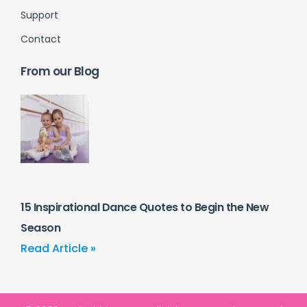
Support
Contact
From our Blog
15 Inspirational Dance Quotes to Begin the New
Season
Read Article »