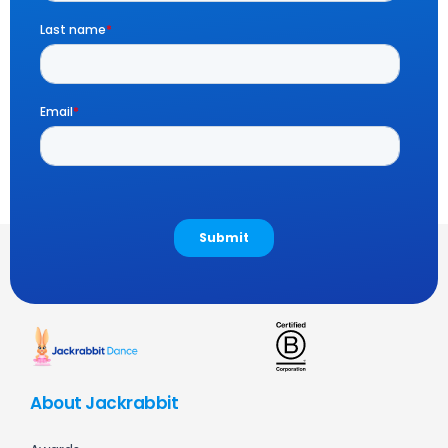
About Jackrabbit