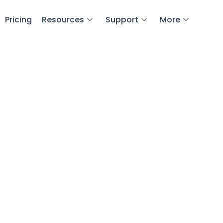
Pricing
Resources
Support
More