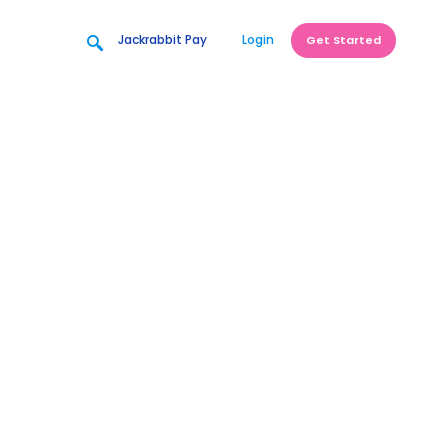
Jackrabbit Pay
Login
Get Started