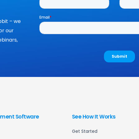
bit – we
or our
binars,
ment Software
See How It Works
Get Started