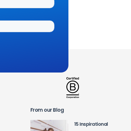
From our Blog
15 Inspirational