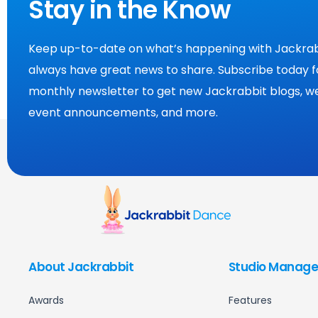
Stay in the Know
Keep up-to-date on what’s happening with Jackrab
always have great news to share. Subscribe today f
monthly newsletter to get new Jackrabbit blogs, we
event announcements, and more.
About Jackrabbit
Studio Manage
Awards
Features