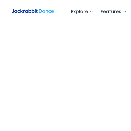
Explore
Features