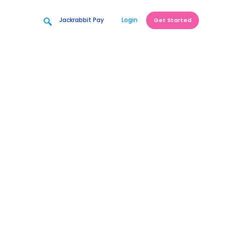
Jackrabbit Pay
Login
Get Started