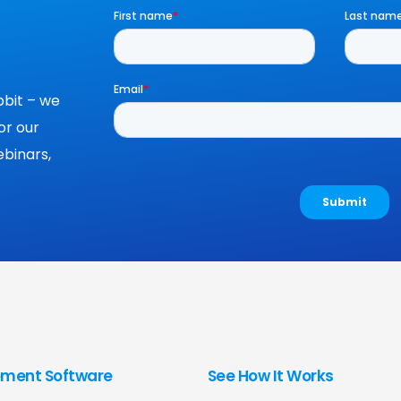
bit – we
or our
binars,
ment Software
See How It Works