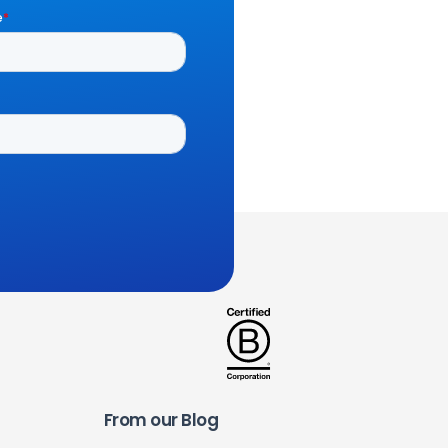
From our Blog