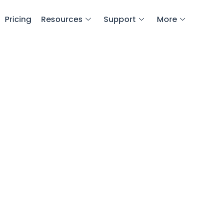
Pricing
Resources
Support
More