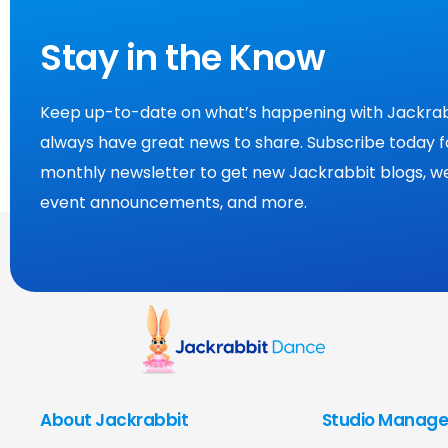
Stay in the Know
Keep up-to-date on what’s happening with Jackrab
always have great news to share. Subscribe today f
monthly newsletter to get new Jackrabbit blogs, we
event announcements, and more.
About Jackrabbit
Studio Manage