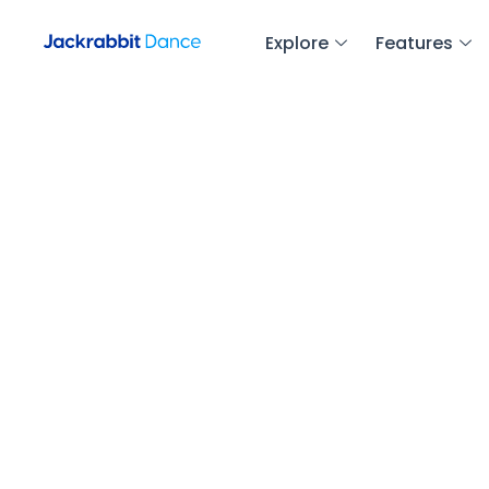
Explore
Features