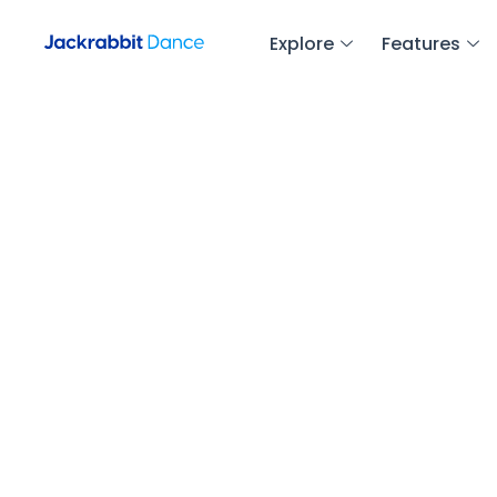
Explore
Features