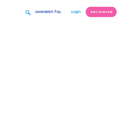
Jackrabbit Pay
Login
Get Started