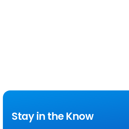
Stay in the Know