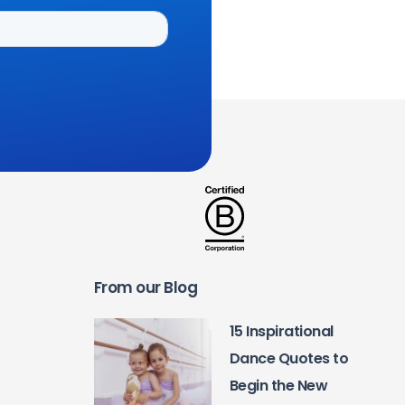
From our Blog
15 Inspirational
Dance Quotes to
Begin the New