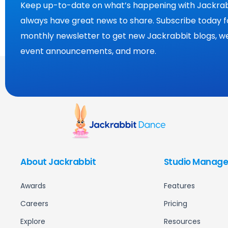
Keep up-to-date on what’s happening with Jackrab
always have great news to share. Subscribe today f
monthly newsletter to get new Jackrabbit blogs, we
event announcements, and more.
About Jackrabbit
Studio Manage
Awards
Features
Careers
Pricing
Explore
Resources