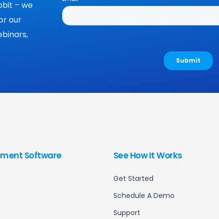
bit – we
or our
binars,
ment Software
See How It Works
Get Started
Schedule A Demo
Support