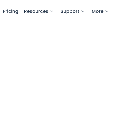
Pricing
Resources
Support
More