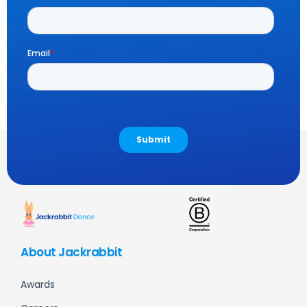
About Jackrabbit
Awards