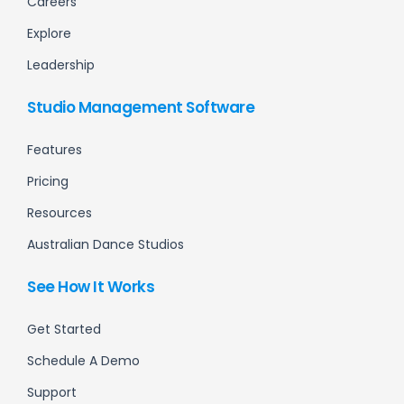
Careers
Explore
Leadership
Studio Management Software
Features
Pricing
Resources
Australian Dance Studios
See How It Works
Get Started
Schedule A Demo
Support