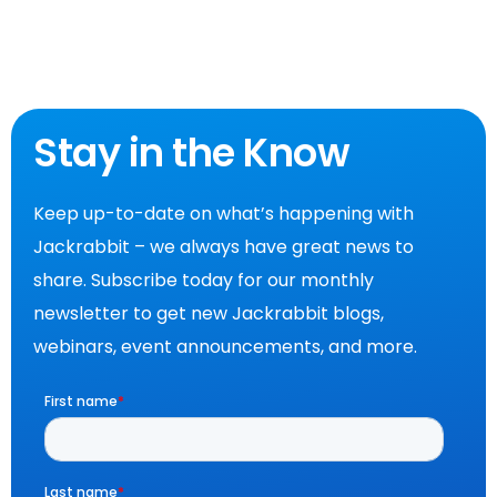
Stay in the Know
Keep up-to-date on what’s happening with
Jackrabbit – we always have great news to
share. Subscribe today for our monthly
newsletter to get new Jackrabbit blogs,
webinars, event announcements, and more.