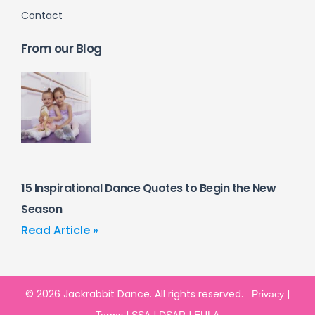
Contact
From our Blog
15 Inspirational Dance Quotes to Begin the New
Season
Read Article »
© 2026 Jackrabbit Dance. All rights reserved.
|
Privacy