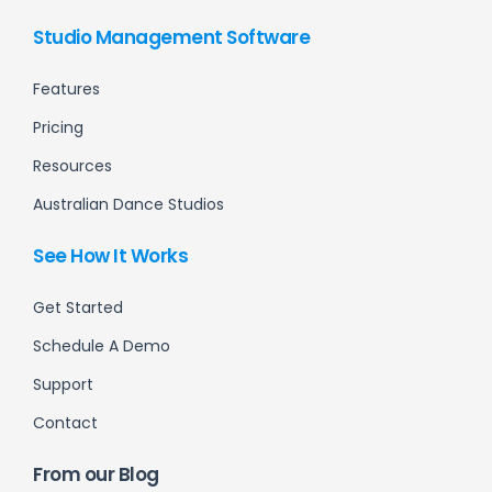
Studio Management Software
Features
Pricing
Resources
Australian Dance Studios
See How It Works
Get Started
Schedule A Demo
Support
Contact
From our Blog