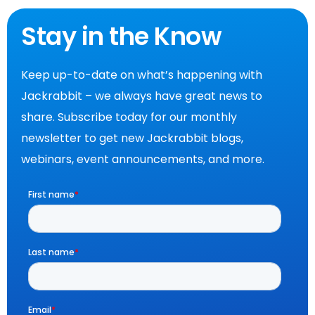
Stay in the Know
Keep up-to-date on what’s happening with
Jackrabbit – we always have great news to
share. Subscribe today for our monthly
newsletter to get new Jackrabbit blogs,
webinars, event announcements, and more.