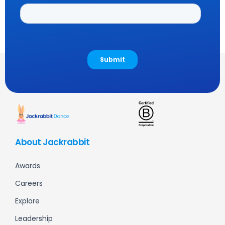
About Jackrabbit
Awards
Careers
Explore
Leadership