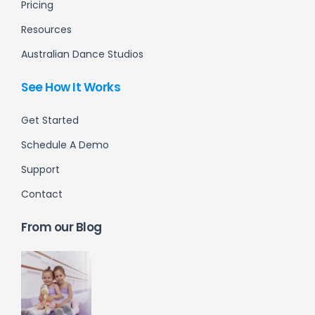
Pricing
Resources
Australian Dance Studios
See How It Works
Get Started
Schedule A Demo
Support
Contact
From our Blog