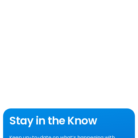
Stay in the Know
Keep up-to-date on what’s happening with