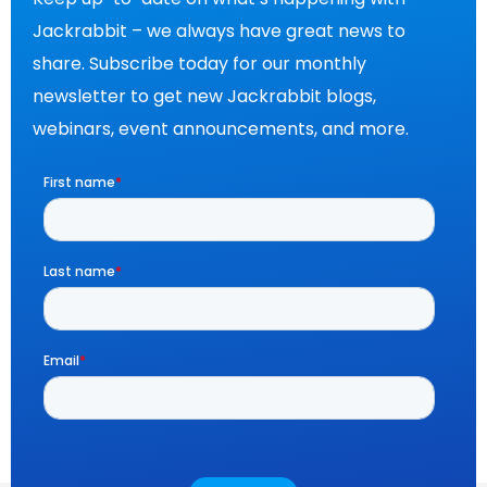
Jackrabbit – we always have great news to
share. Subscribe today for our monthly
newsletter to get new Jackrabbit blogs,
webinars, event announcements, and more.