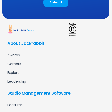
About Jackrabbit
Awards
Careers
Explore
Leadership
Studio Management Software
Features