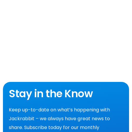
Stay in the Know
Keep up-to-date on what’s happening with
Jackrabbit – we always have great news to
share. Subscribe today for our monthly