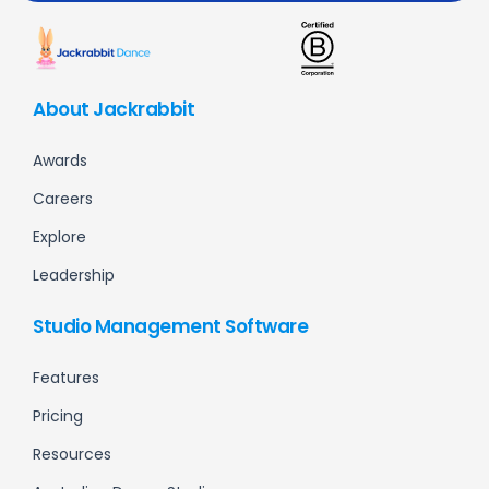
About Jackrabbit
Awards
Careers
Explore
Leadership
Studio Management Software
Features
Pricing
Resources