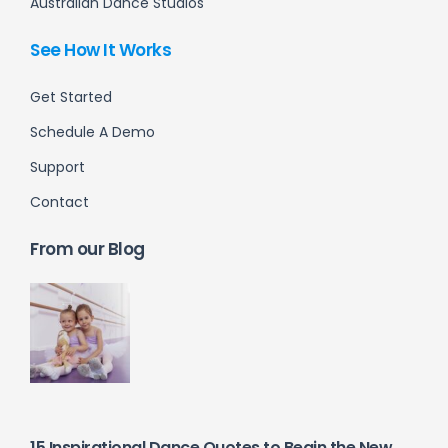
Australian Dance Studios
See How It Works
Get Started
Schedule A Demo
Support
Contact
From our Blog
15 Inspirational Dance Quotes to Begin the New