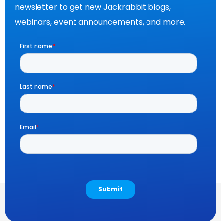
newsletter to get new Jackrabbit blogs,
webinars, event announcements, and more.