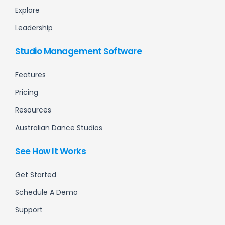
Explore
Leadership
Studio Management Software
Features
Pricing
Resources
Australian Dance Studios
See How It Works
Get Started
Schedule A Demo
Support