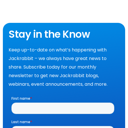
Stay in the Know
Keep up-to-date on what’s happening with
Jackrabbit – we always have great news to
share. Subscribe today for our monthly
newsletter to get new Jackrabbit blogs,
webinars, event announcements, and more.