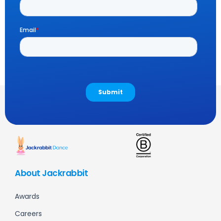
About Jackrabbit
Awards
Careers