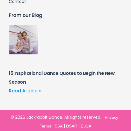
Contact
From our Blog
15 Inspirational Dance Quotes to Begin the New
Season
Read Article »
© 2026 Jackrabbit Dance. All rights reserved.
|
Privacy
|
|
|
Terms
SSA
DSAR
EULA