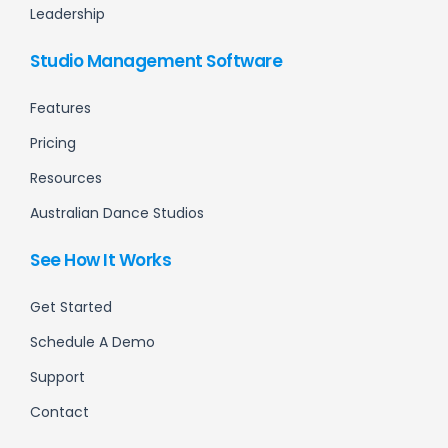
Leadership
Studio Management Software
Features
Pricing
Resources
Australian Dance Studios
See How It Works
Get Started
Schedule A Demo
Support
Contact