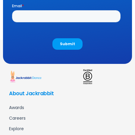
About Jackrabbit
Awards
Careers
Explore