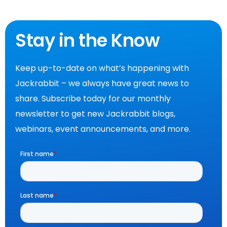
Stay in the Know
Keep up-to-date on what’s happening with
Jackrabbit – we always have great news to
share. Subscribe today for our monthly
newsletter to get new Jackrabbit blogs,
webinars, event announcements, and more.