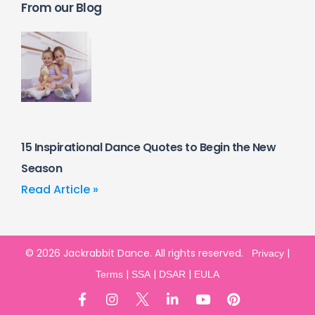
From our Blog
15 Inspirational Dance Quotes to Begin the New
Season
Read Article »
© 2026 Jackrabbit Dance. All rights reserved.
|
Privacy
|
|
|
Terms
SSA
DSAR
EULA