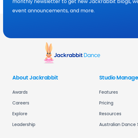
monthly newsletter to get new Jackrabbit blogs, we
event announcements, and more.
About Jackrabbit
Studio Manage
Awards
Features
Careers
Pricing
Explore
Resources
Leadership
Australian Dance 