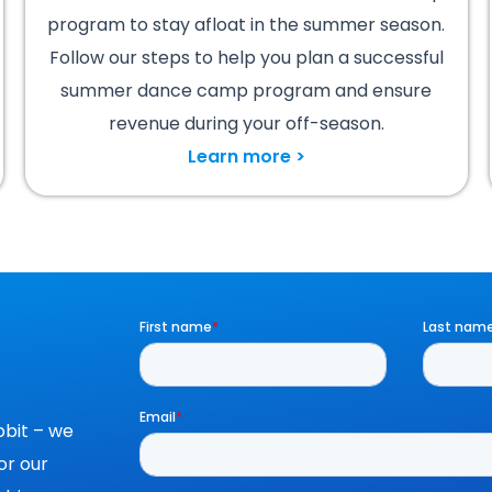
program to stay afloat in the summer season.
Follow our steps to help you plan a successful
summer dance camp program and ensure
revenue during your off-season.
Learn more >
bit – we
or our