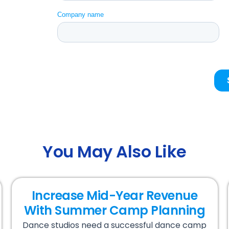
You May Also Like
Increase Mid-Year Revenue
With Summer Camp Planning
Dance studios need a successful dance camp