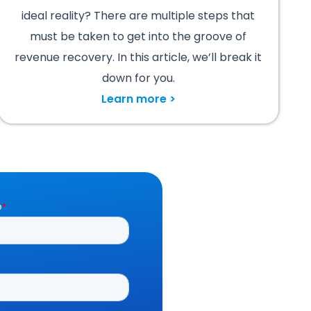
ideal reality? There are multiple steps that
must be taken to get into the groove of
revenue recovery. In this article, we’ll break it
down for you.
Learn more >