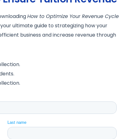
downloading
How to Optimize Your Revenue Cycle
 your ultimate guide to strategizing how your
efficient business and increase revenue through
llection.
dents.
llection.