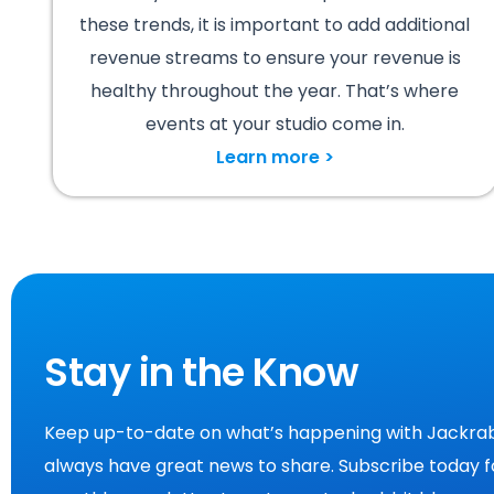
these trends, it is important to add additional
revenue streams to ensure your revenue is
healthy throughout the year. That’s where
events at your studio come in.
Learn more >
Stay in the Know
Keep up-to-date on what’s happening with Jackrab
always have great news to share. Subscribe today f