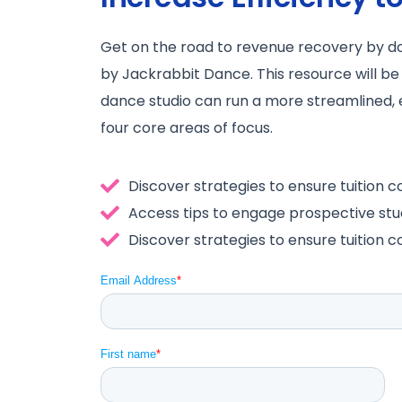
Get on the road to revenue recovery by 
by Jackrabbit Dance. This resource will be
dance studio can run a more streamlined, 
four core areas of focus.
Discover strategies to ensure tuition co
Access tips to engage prospective stu
Discover strategies to ensure tuition co