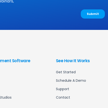
binars,
ment Software
See How It Works
Get Started
Schedule A Demo
Support
Studios
Contact