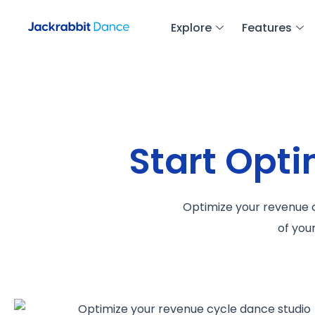
Explore
Features
Start Opt
Optimize your revenue c
of you