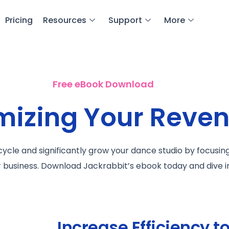
Pricing
Resources
Support
More
Free eBook Download
imizing Your Reve
ycle and significantly grow your dance studio by focusin
r business. Download Jackrabbit’s ebook today and dive i
Increase Efficiency t