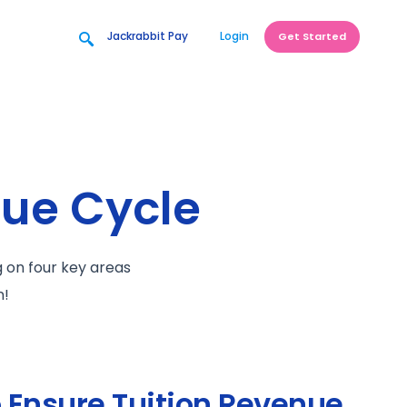
Jackrabbit Pay
Login
Get Started
nue Cycle
g on four key areas
n!
o Ensure Tuition Revenue