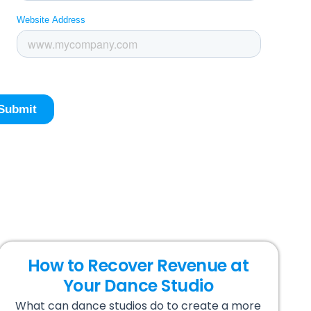
How to Recover Revenue at
Your Dance Studio
What can dance studios do to create a more