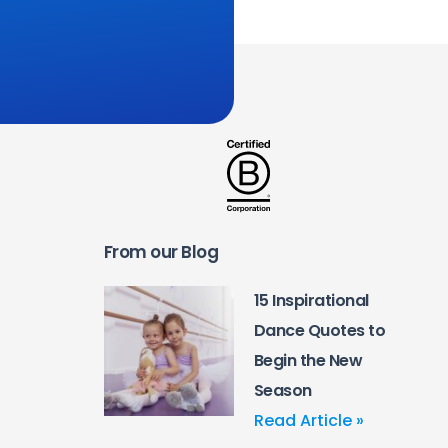
From our Blog
15 Inspirational
Dance Quotes to
Begin the New
Season
Read Article »