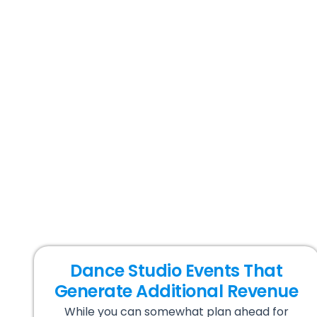
Dance Studio Events That
Generate Additional Revenue
While you can somewhat plan ahead for