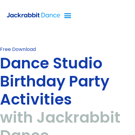
Free Download
Dance Studio
Birthday Party
Activities
with Jackrabbit