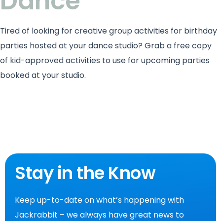
Dance
Tired of looking for creative group activities for birthday
parties hosted at your dance studio? Grab a free copy
of kid-approved activities to use for upcoming parties
booked at your studio.
Stay in the Know
Keep up-to-date on what’s happening with
Jackrabbit – we always have great news to