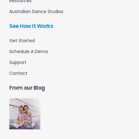
Resources
Australian Dance Studios
See How It Works
Get Started
Schedule A Demo
Support
Contact
From our Blog