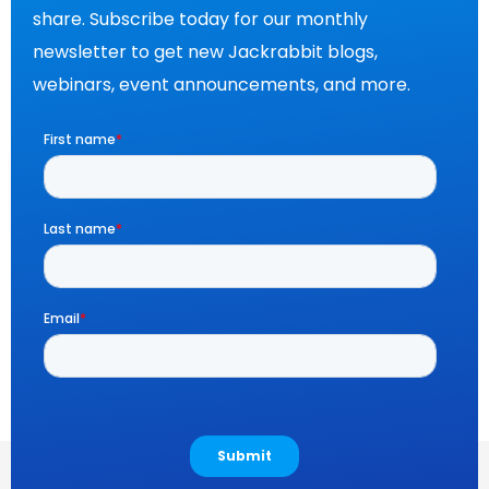
share. Subscribe today for our monthly
newsletter to get new Jackrabbit blogs,
webinars, event announcements, and more.