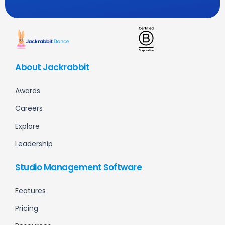
About Jackrabbit
Awards
Careers
Explore
Leadership
Studio Management Software
Features
Pricing