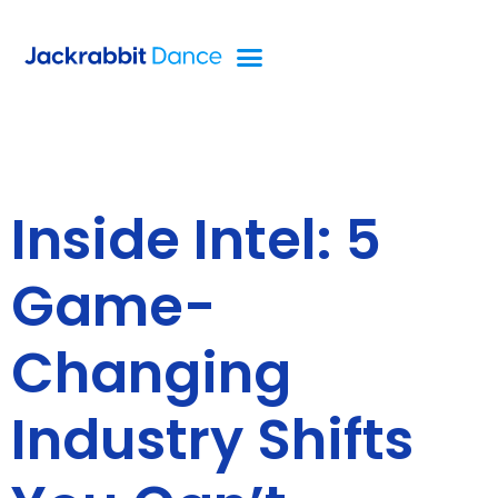
Inside Intel: 5
Game-
Changing
Industry Shifts