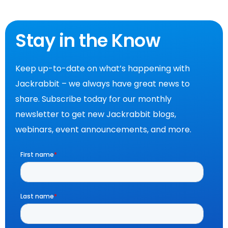
Stay in the Know
Keep up-to-date on what’s happening with
Jackrabbit – we always have great news to
share. Subscribe today for our monthly
newsletter to get new Jackrabbit blogs,
webinars, event announcements, and more.