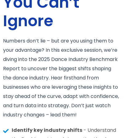
You Can’t
Ignore
Numbers don’t lie – but are you using them to
your advantage? In this exclusive session, we’re
diving into the 2025 Dance Industry Benchmark
Report to uncover the biggest shifts shaping
the dance industry. Hear firsthand from
businesses who are leveraging these insights to
stay ahead of the curve, adapt with confidence,
and turn data into strategy. Don’t just watch
industry changes – lead them!
Identify key industry shifts
- Understand