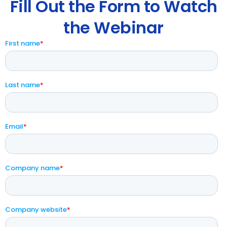
Fill Out the Form to Watch
the Webinar