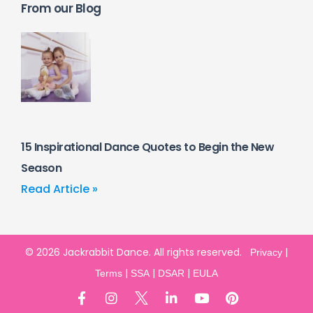
From our Blog
15 Inspirational Dance Quotes to Begin the New
Season
Read Article »
© 2026 Jackrabbit Dance. All rights reserved.
|
Privacy
|
|
|
Terms
SSA
DSAR
EULA