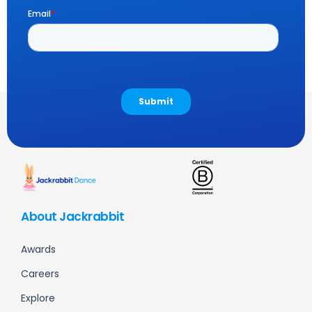
About Jackrabbit
Awards
Careers
Explore