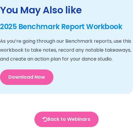
You May Also like
2025 Benchmark Report Workbook
As you’re going through our Benchmark reports, use this
workbook to take notes, record any notable takeaways,
and create an action plan for your dance studio.
Download Now
Back to Webinars