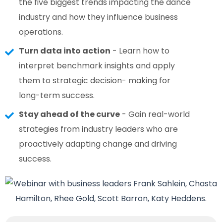
the five biggest trends impacting the dance
industry and how they influence business
operations.
Turn data into action
- Learn how to
interpret benchmark insights and apply
them to strategic decision- making for
long-term success.
Stay ahead of the curve
- Gain real-world
strategies from industry leaders who are
proactively adapting change and driving
success.