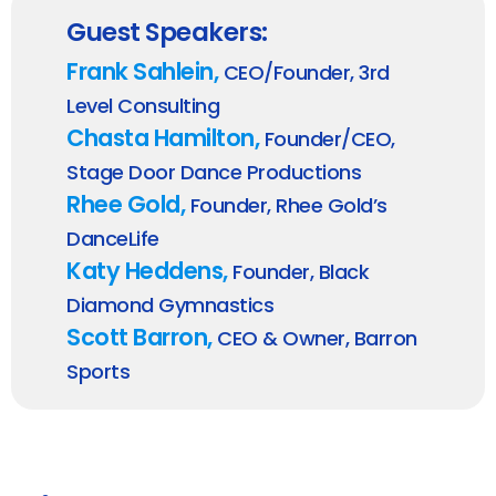
Guest Speakers:
Frank Sahlein,
CEO/Founder, 3rd
Level Consulting
Chasta Hamilton,
Founder/CEO,
Stage Door Dance Productions
Rhee Gold,
Founder, Rhee Gold’s
DanceLife
Katy Heddens,
Founder, Black
Diamond Gymnastics
Scott Barron,
CEO & Owner, Barron
Sports