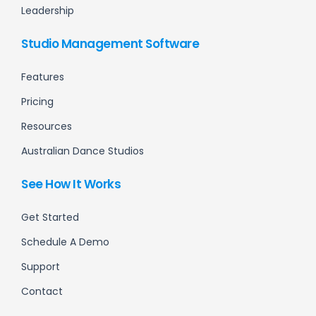
Leadership
Studio Management Software
Features
Pricing
Resources
Australian Dance Studios
See How It Works
Get Started
Schedule A Demo
Support
Contact