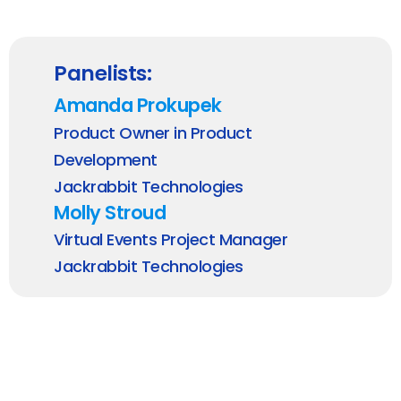
Panelists:
Amanda Prokupek
Product Owner in Product
Development
Jackrabbit Technologies
Molly Stroud
Virtual Events Project Manager
Jackrabbit Technologies