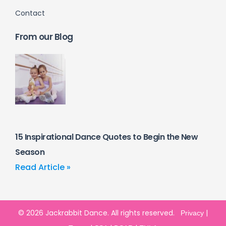
Contact
From our Blog
15 Inspirational Dance Quotes to Begin the New
Season
Read Article »
© 2026 Jackrabbit Dance. All rights reserved.
|
Privacy