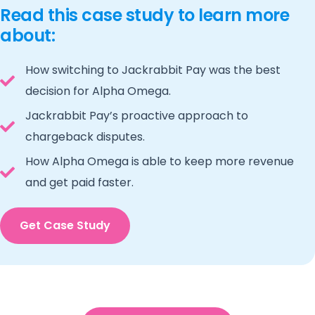
Read this case study to learn more
about:
How switching to Jackrabbit Pay was the best
decision for Alpha Omega.
Jackrabbit Pay’s proactive approach to
chargeback disputes.
How Alpha Omega is able to keep more revenue
and get paid faster.
Get Case Study