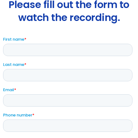
Please fill out the form to
watch the recording.