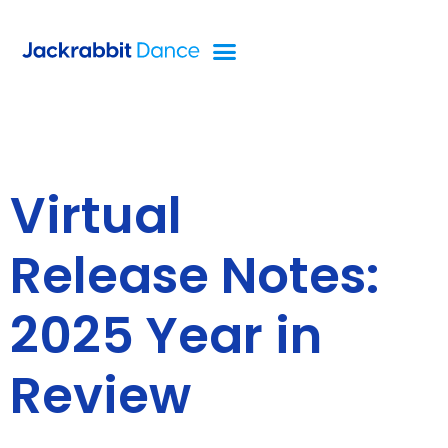
Virtual
Release Notes:
2025 Year in
Review