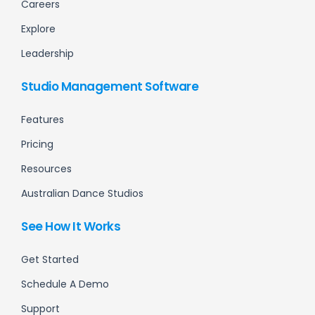
Careers
Explore
Leadership
Studio Management Software
Features
Pricing
Resources
Australian Dance Studios
See How It Works
Get Started
Schedule A Demo
Support