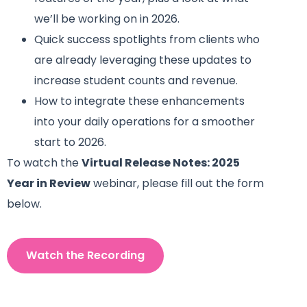
we’ll be working on in 2026.
Quick success spotlights from clients who
are already leveraging these updates to
increase student counts and revenue.
How to integrate these enhancements
into your daily operations for a smoother
start to 2026.
To watch the
Virtual Release Notes: 2025
Year in Review
webinar, please fill out the form
below.
Watch the Recording