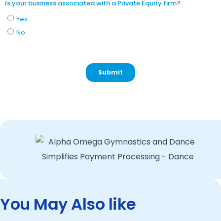
You May Also like