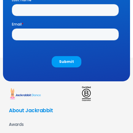
About Jackrabbit
Awards