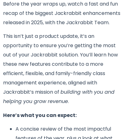
Before the year wraps up, watch a fast and fun
recap of the biggest Jackrabbit enhancements
released in 2025, with the Jackrabbit Team.
This isn’t just a product update, it’s an
opportunity to ensure you’re getting the most
out of your Jackrabbit solution. You’ll learn how
these new features contribute to a more
efficient, flexible, and family-friendly class
management experience, aligned with
Jackrabbit’s mission of
building with you and
helping you grow revenue
.
Here’s what you can expect:
A concise review of the most impactful
features of the year, plus a look at what