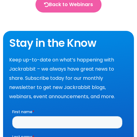
Back to Webinars
Stay in the Know
Keep up-to-date on what’s happening with
Jackrabbit – we always have great news to
share. Subscribe today for our monthly
newsletter to get new Jackrabbit blogs,
webinars, event announcements, and more.