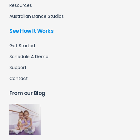
Resources
Australian Dance Studios
See How It Works
Get Started
Schedule A Demo
Support
Contact
From our Blog