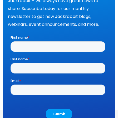
Jackrabbit – we always have great news to
share. Subscribe today for our monthly
newsletter to get new Jackrabbit blogs,
webinars, event announcements, and more.