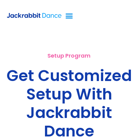
Setup Program
Get Customized
Setup With
Jackrabbit
Dance