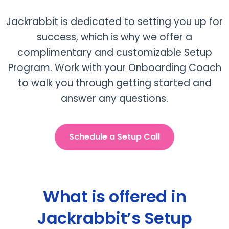
Jackrabbit is dedicated to setting you up for
success, which is why we offer a
complimentary and customizable Setup
Program. Work with your Onboarding Coach
to walk you through getting started and
answer any questions.
Schedule a Setup Call
What is offered in
Jackrabbit’s Setup