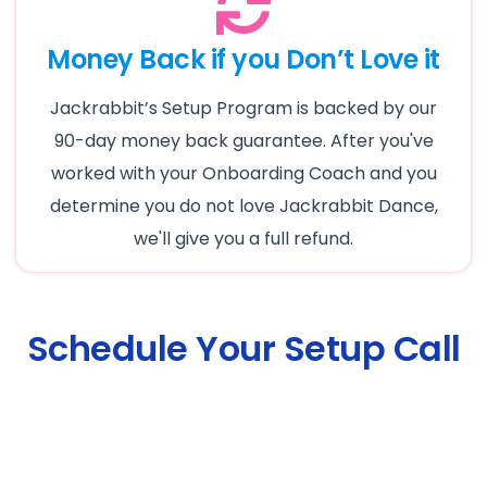
Money Back if you Don’t Love it
Jackrabbit’s Setup Program is backed by our
90-day money back guarantee. After you've
worked with your Onboarding Coach and you
determine you do not love Jackrabbit Dance,
we'll give you a full refund.
Schedule Your Setup Call