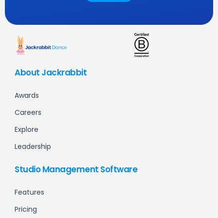
About Jackrabbit
Awards
Careers
Explore
Leadership
Studio Management Software
Features
Pricing