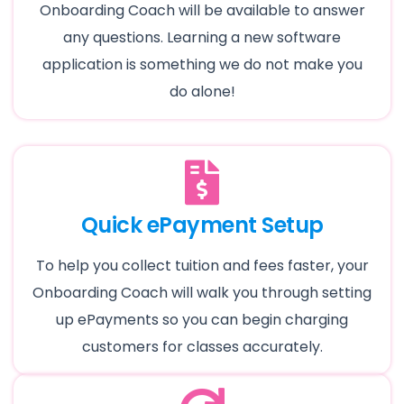
Onboarding Coach will be available to answer
any questions. Learning a new software
application is something we do not make you
do alone!
Quick ePayment Setup
To help you collect tuition and fees faster, your
Onboarding Coach will walk you through setting
up ePayments so you can begin charging
customers for classes accurately.