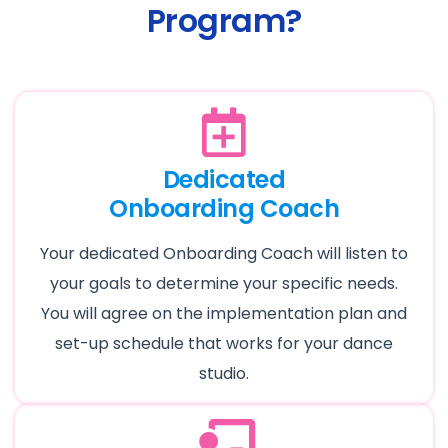
Program?
Dedicated
Onboarding Coach
Your dedicated Onboarding Coach will listen to
your goals to determine your specific needs.
You will agree on the implementation plan and
set-up schedule that works for your dance
studio.