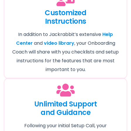
Customized
Instructions
In addition to Jackrabbit’s extensive
Help
Center
and
video library
, your Onboarding
Coach will share with you checklists and setup
instructions for the features that are most
important to you.
Unlimited Support
and Guidance
Following your initial Setup Call, your