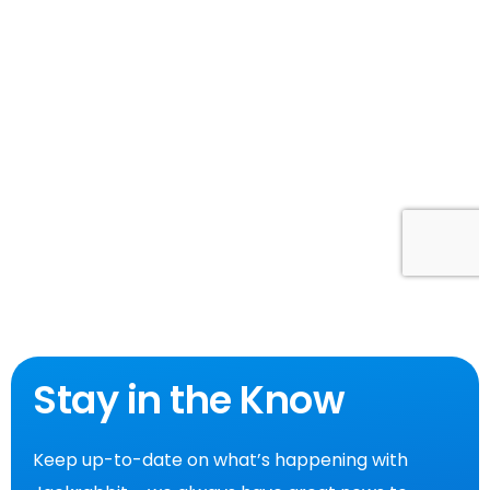
Stay in the Know
Keep up-to-date on what’s happening with