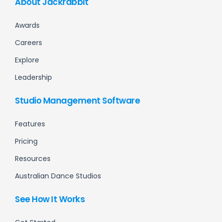
About Jackrabbit
Awards
Careers
Explore
Leadership
Studio Management Software
Features
Pricing
Resources
Australian Dance Studios
See How It Works