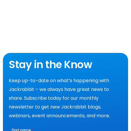
Stay in the Know
Keep up-to-date on what’s happening with
Jackrabbit – we always have great news to
share. Subscribe today for our monthly
newsletter to get new Jackrabbit blogs,
webinars, event announcements, and more.