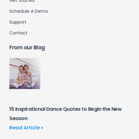
Get Started
Schedule A Demo
Support
Contact
From our Blog
15 Inspirational Dance Quotes to Begin the New
Season
Read Article »