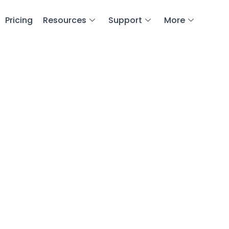
Pricing
Resources
Support
More