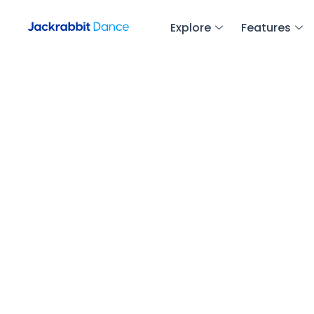
Explore
Features