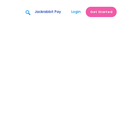
Jackrabbit Pay
Login
Get Started