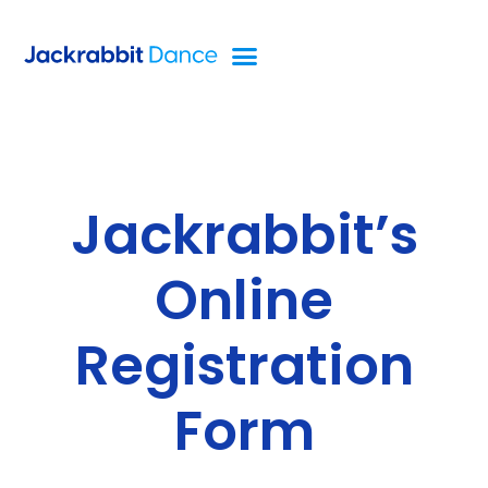
Jackrabbit’s
Online
Registration
Form