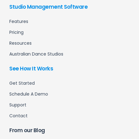
Studio Management Software
Features
Pricing
Resources
Australian Dance Studios
See How It Works
Get Started
Schedule A Demo
Support
Contact
From our Blog