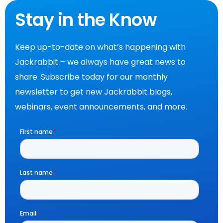
Stay in the Know
Keep up-to-date on what’s happening with
Jackrabbit – we always have great news to
share. Subscribe today for our monthly
newsletter to get new Jackrabbit blogs,
webinars, event announcements, and more.