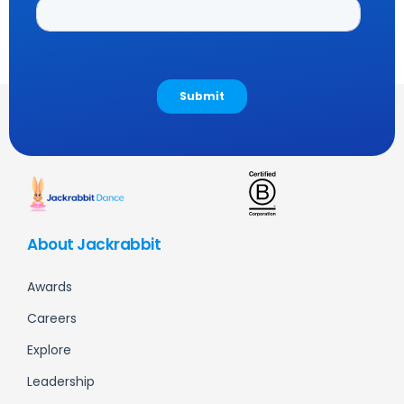
About Jackrabbit
Awards
Careers
Explore
Leadership