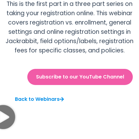
This is the first part in a three part series on
taking your registration online. This webinar
covers registration vs. enrollment, general
settings and online registration settings in
Jackrabbit, field options/labels, registration
fees for specific classes, and policies.
Subscribe to our YouTube Channel
Back to Webinars