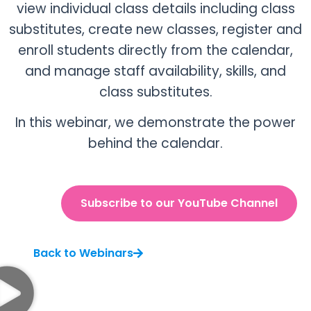
view individual class details including class
substitutes, create new classes, register and
enroll students directly from the calendar,
and manage staff availability, skills, and
class substitutes.
In this webinar, we demonstrate the power
behind the calendar.
Subscribe to our YouTube Channel
Back to Webinars