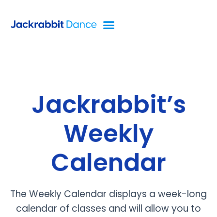
Jackrabbit’s
Weekly
Calendar
The Weekly Calendar displays a week-long
calendar of classes and will allow you to