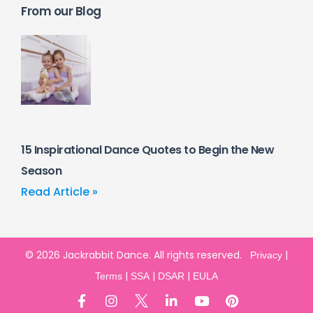
From our Blog
15 Inspirational Dance Quotes to Begin the New
Season
Read Article »
© 2026 Jackrabbit Dance. All rights reserved.
|
Privacy
|
|
|
Terms
SSA
DSAR
EULA