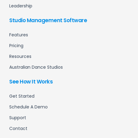
Leadership
Studio Management Software
Features
Pricing
Resources
Australian Dance Studios
See How It Works
Get Started
Schedule A Demo
Support
Contact