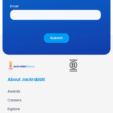
About Jackrabbit
Awards
Careers
Explore