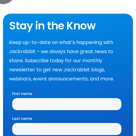
Stay in the Know
Keep up-to-date on what’s happening with
Jackrabbit – we always have great news to
share. Subscribe today for our monthly
newsletter to get new Jackrabbit blogs,
webinars, event announcements, and more.