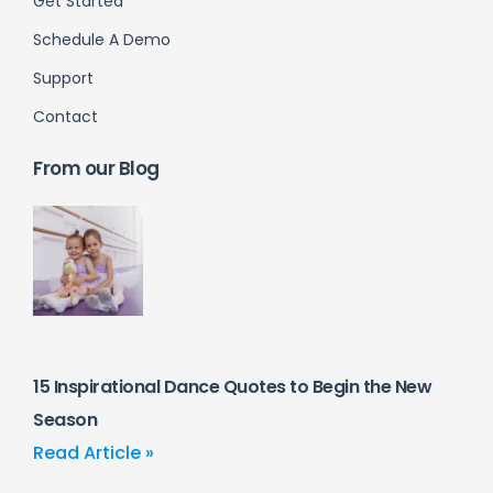
Get Started
Schedule A Demo
Support
Contact
From our Blog
15 Inspirational Dance Quotes to Begin the New
Season
Read Article »