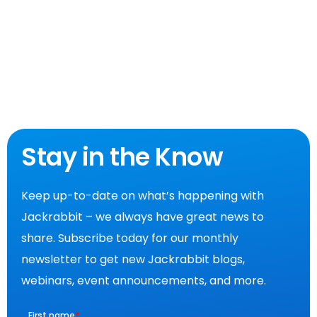
Stay in the Know
Keep up-to-date on what’s happening with
Jackrabbit – we always have great news to
share. Subscribe today for our monthly
newsletter to get new Jackrabbit blogs,
webinars, event announcements, and more.