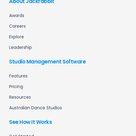
About Jackrabbit
Awards
Careers
Explore
Leadership
Studio Management Software
Features
Pricing
Resources
Australian Dance Studios
See How It Works