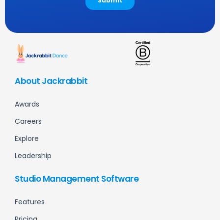
About Jackrabbit
Awards
Careers
Explore
Leadership
Studio Management Software
Features
Pricing