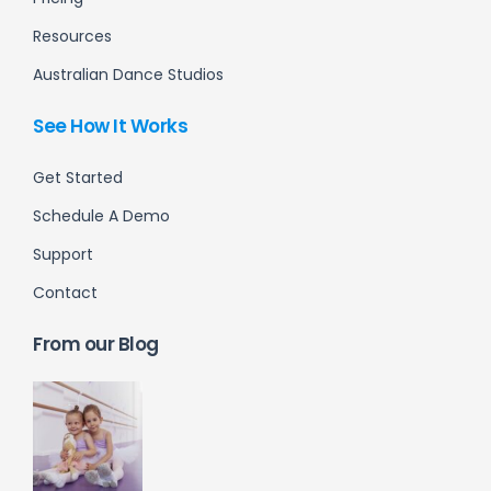
Resources
Australian Dance Studios
See How It Works
Get Started
Schedule A Demo
Support
Contact
From our Blog