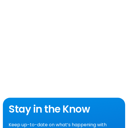
Stay in the Know
Keep up-to-date on what’s happening with