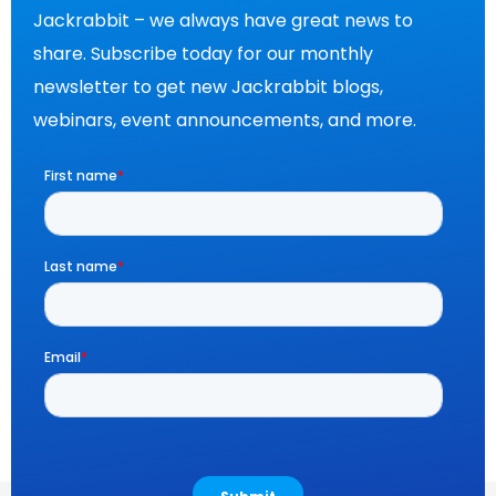
Jackrabbit – we always have great news to
share. Subscribe today for our monthly
newsletter to get new Jackrabbit blogs,
webinars, event announcements, and more.