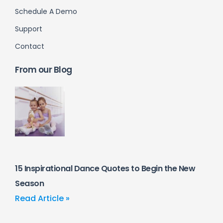
Schedule A Demo
Support
Contact
From our Blog
15 Inspirational Dance Quotes to Begin the New
Season
Read Article »