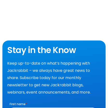
Stay in the Know
Keep up-to-date on what’s happening with
Jackrabbit – we always have great news to
share. Subscribe today for our monthly
newsletter to get new Jackrabbit blogs,
webinars, event announcements, and more.