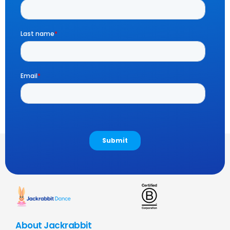
About Jackrabbit