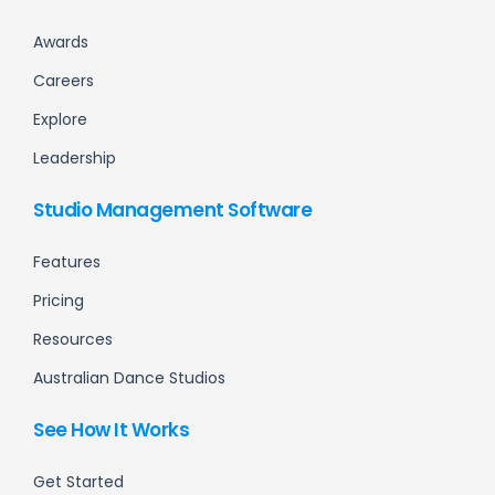
Awards
Careers
Explore
Leadership
Studio Management Software
Features
Pricing
Resources
Australian Dance Studios
See How It Works
Get Started