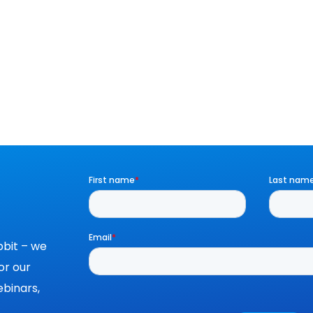
bit – we
or our
binars,