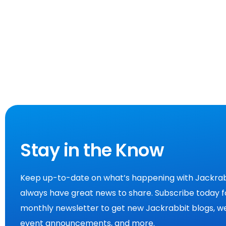
Stay in the Know
Keep up-to-date on what’s happening with Jackrab
always have great news to share. Subscribe today f
monthly newsletter to get new Jackrabbit blogs, we
event announcements, and more.