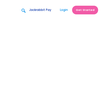
Jackrabbit Pay
Login
Get Started