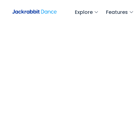
Explore
Features