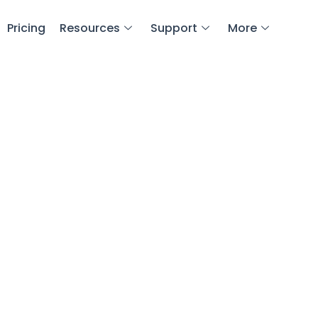
Pricing
Resources
Support
More