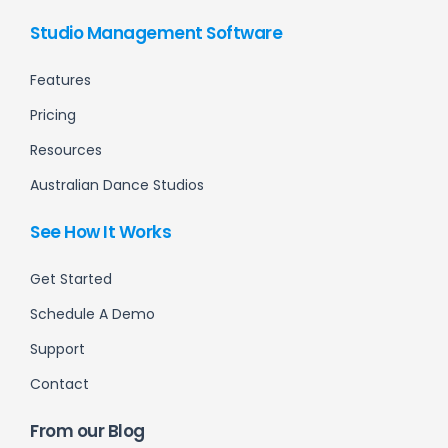
Studio Management Software
Features
Pricing
Resources
Australian Dance Studios
See How It Works
Get Started
Schedule A Demo
Support
Contact
From our Blog