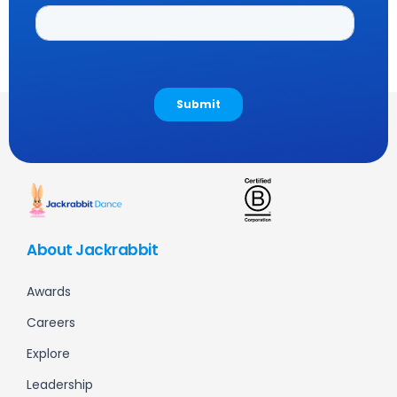
About Jackrabbit
Awards
Careers
Explore
Leadership