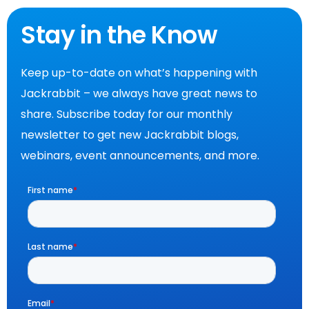
Stay in the Know
Keep up-to-date on what’s happening with
Jackrabbit – we always have great news to
share. Subscribe today for our monthly
newsletter to get new Jackrabbit blogs,
webinars, event announcements, and more.