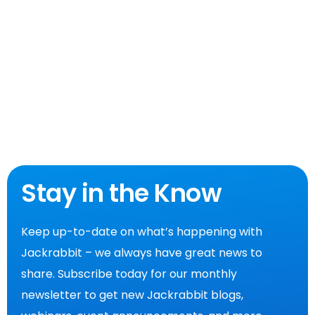
Stay in the Know
Keep up-to-date on what’s happening with
Jackrabbit – we always have great news to
share. Subscribe today for our monthly
newsletter to get new Jackrabbit blogs,