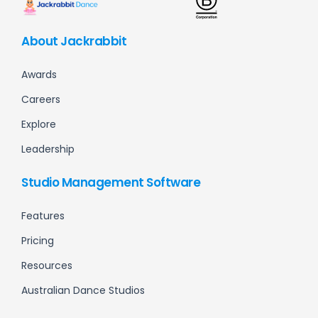
About Jackrabbit
Awards
Careers
Explore
Leadership
Studio Management Software
Features
Pricing
Resources
Australian Dance Studios