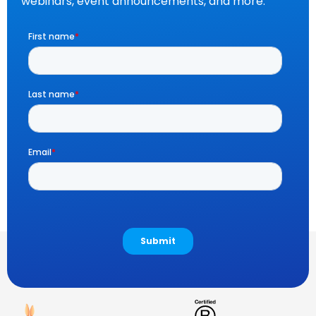
webinars, event announcements, and more.