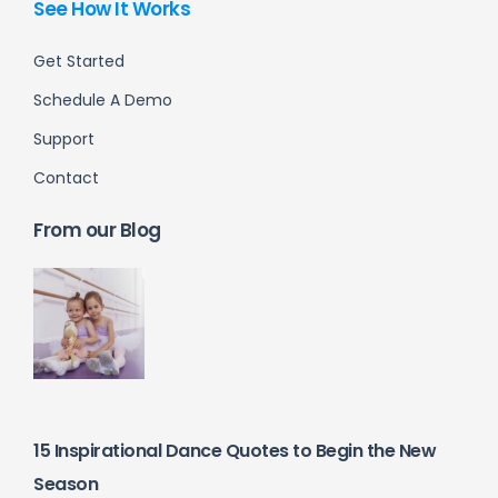
See How It Works
Get Started
Schedule A Demo
Support
Contact
From our Blog
15 Inspirational Dance Quotes to Begin the New
Season