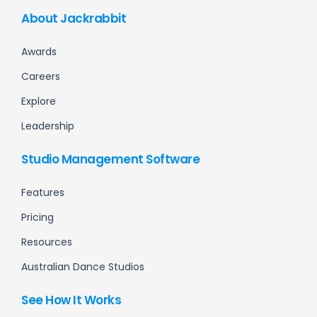
About Jackrabbit
Awards
Careers
Explore
Leadership
Studio Management Software
Features
Pricing
Resources
Australian Dance Studios
See How It Works