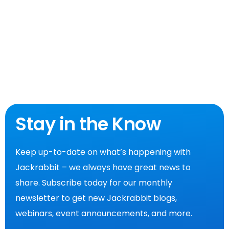
Stay in the Know
Keep up-to-date on what’s happening with
Jackrabbit – we always have great news to
share. Subscribe today for our monthly
newsletter to get new Jackrabbit blogs,
webinars, event announcements, and more.