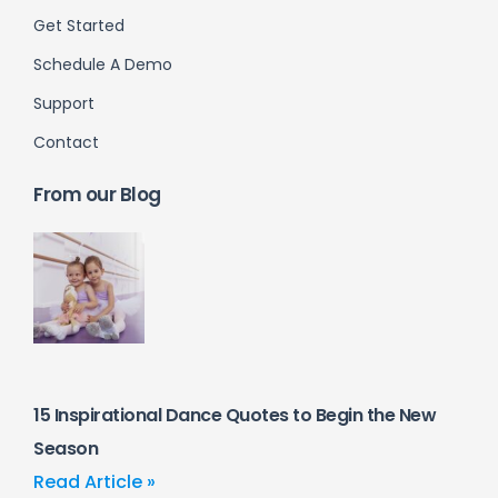
Get Started
Schedule A Demo
Support
Contact
From our Blog
15 Inspirational Dance Quotes to Begin the New
Season
Read Article »